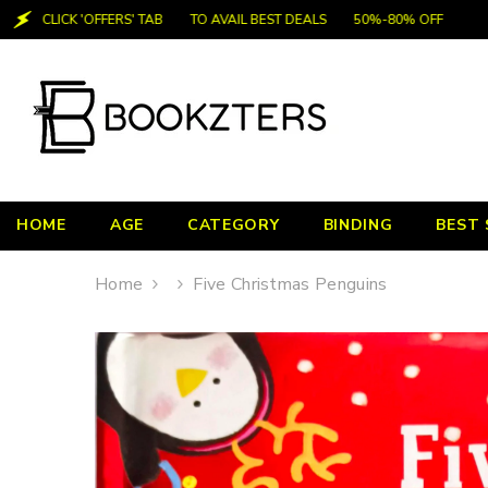
SKIP TO CONTENT
CLICK 'OFFERS' TAB
TO AVAIL BEST DEALS
50%-80% OFF
HOME
AGE
CATEGORY
BINDING
BEST 
Home
Five Christmas Penguins