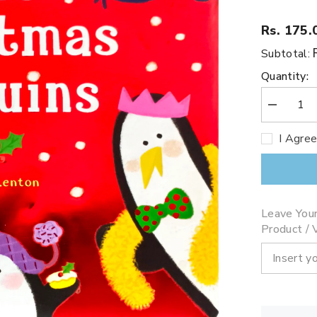
Rs. 175.
Subtotal:
Quantity:
Decrease
quantity
for
I Agre
Five
Christmas
Penguins
Leave You
Product / V