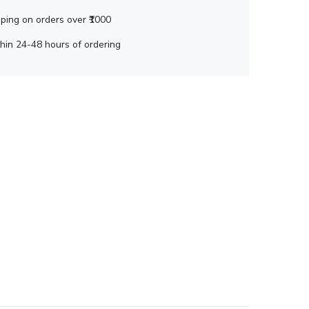
ping on orders over ₹1000
hin 24-48 hours of ordering