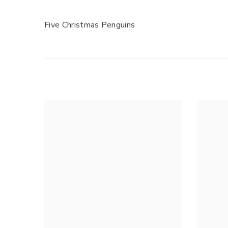
Five Christmas Penguins