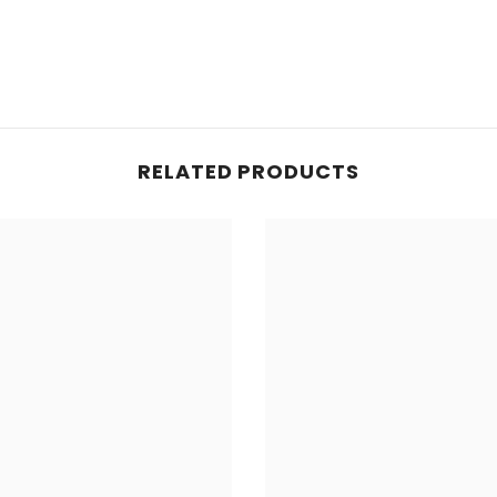
RELATED PRODUCTS