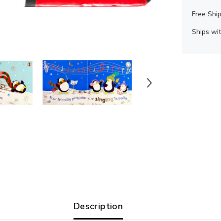
Free Ship
Ships wit
Description