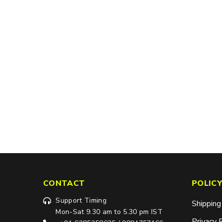
CONTACT
POLICY
Support Timing
Shipping
Mon-Sat 9.30 am to 5.30 pm IST
Privacy 