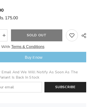
00
Rs. 175.00
SOLD OUT
Increase
quantity
for
e With
Terms & Conditions
Five
Christmas
Penguins
Buy it now
Share
r Email And We Will Notify As Soon As The
ariant Is Back In Stock
SUBSCRIBE