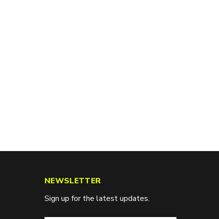
NEWSLETTER
Sign up for the latest updates.