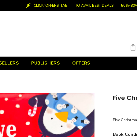
CLICK 'OFFERS' TAB
TO AVAIL BEST DEALS
50%-80% OFF
SELLERS
PUBLISHERS
OFFERS
Five Ch
Five Christm
Book Condi