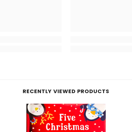
RECENTLY VIEWED PRODUCTS