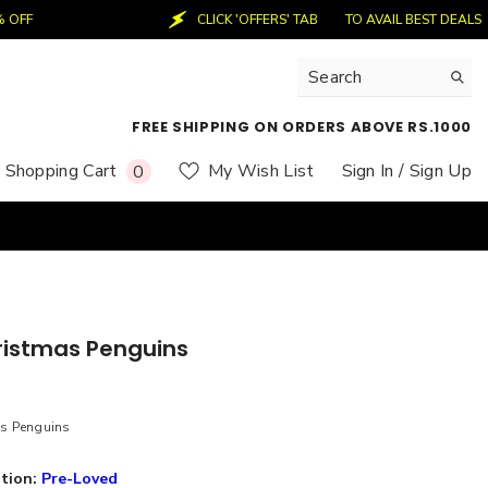
CLICK 'OFFERS' TAB
TO AVAIL BEST DEALS
50
FREE SHIPPING ON ORDERS ABOVE RS.1000
0
Shopping Cart
My Wish List
Sign In
/ Sign Up
0
items
ristmas Penguins
as Penguins
tion:
Pre-Loved