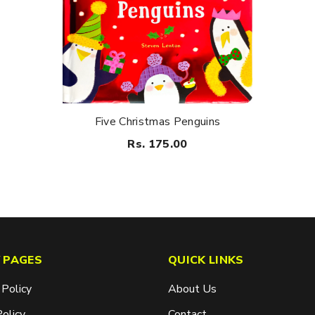
Five Christmas Penguins
Rs. 175.00
 PAGES
QUICK LINKS
 Policy
About Us
Policy
Contact