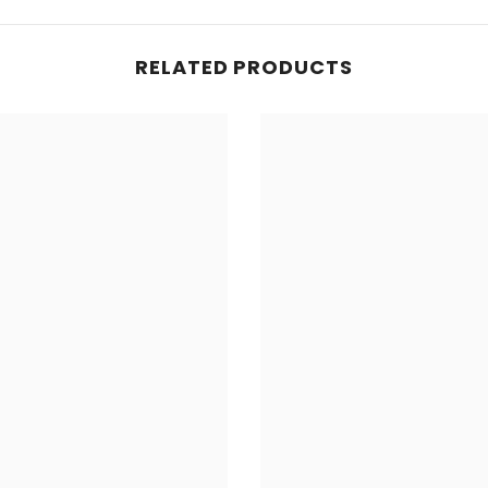
RELATED PRODUCTS