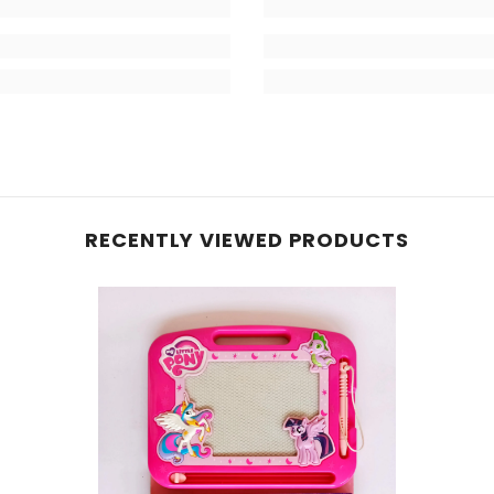
RECENTLY VIEWED PRODUCTS