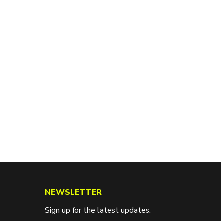
NEWSLETTER
Sign up for the latest updates.