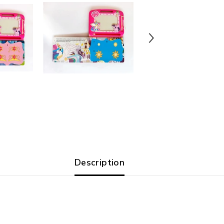
Description