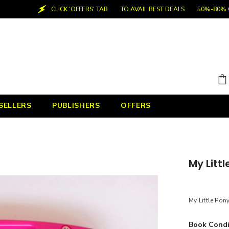
CLICK 'OFFERS' TAB
TO AVAIL BEST DEALS
50%-80% OFF
SELLERS
PUBLISHERS
OFFERS
My Littl
My Little Pony
Book Condi