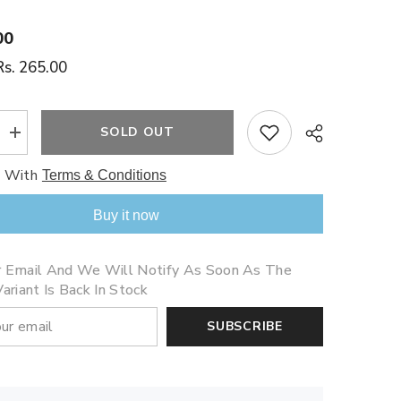
00
Rs. 265.00
SOLD OUT
Increase
quantity
for
e With
Terms & Conditions
My
Little
Pony
Buy it now
(Slate)
Share
r Email And We Will Notify As Soon As The
ariant Is Back In Stock
SUBSCRIBE