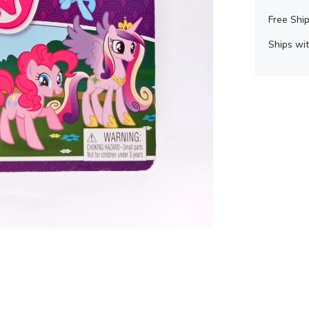
Free Ship
Ships wit