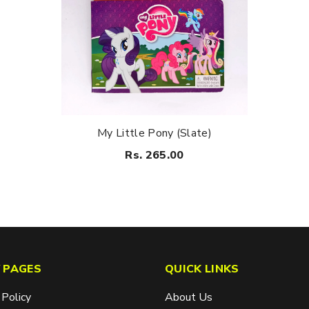
My Little Pony (Slate)
Rs. 265.00
 PAGES
QUICK LINKS
 Policy
About Us