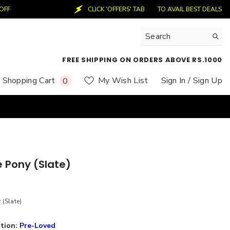
CLICK 'OFFERS' TAB
TO AVAIL BEST DEALS
50%
FREE SHIPPING ON ORDERS ABOVE RS.1000
0
Shopping Cart
My Wish List
Sign In
/ Sign Up
0
items
e Pony (Slate)
 (Slate)
tion:
Pre-Loved