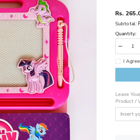
Rs. 265.
Subtotal:
Quantity:
Decrease
quantity
for
I Agre
My
Little
Pony
(Slate)
Leave You
Product / V