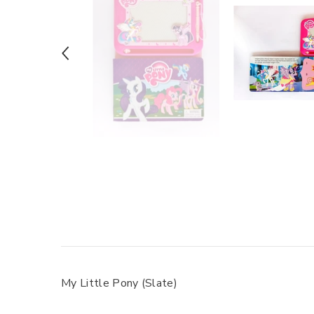
My Little Pony (Slate)