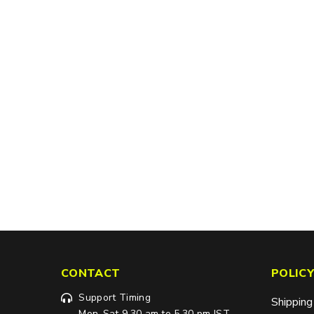
CONTACT
POLICY
Support Timing
Shipping
Mon-Sat 9.30 am to 5.30 pm IST