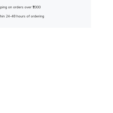
ping on orders over ₹1000
hin 24-48 hours of ordering