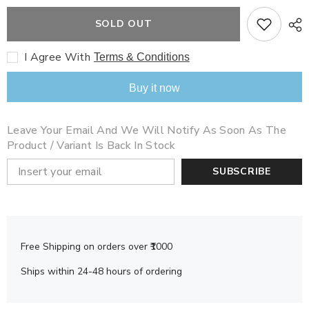
for
for
Roald
Roald
SOLD OUT
Dahl
Dahl
The
The
Magic
Magic
I Agree With
Terms & Conditions
Finger
Finger
Buy it now
Leave Your Email And We Will Notify As Soon As The
Product / Variant Is Back In Stock
SUBSCRIBE
Free Shipping on orders over ₹1000
Ships within 24-48 hours of ordering