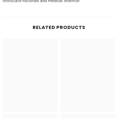
chocolate historian and medical inventor.
RELATED PRODUCTS