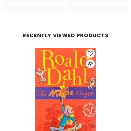
RECENTLY VIEWED PRODUCTS