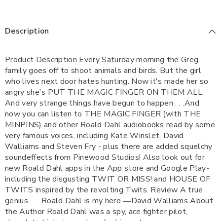
Description
Product Description Every Saturday morning the Greg
family goes off to shoot animals and birds. But the girl
who lives next door hates hunting. Now it's made her so
angry she's PUT THE MAGIC FINGER ON THEM ALL.
And very strange things have begun to happen . . .And
now you can listen to THE MAGIC FINGER (with THE
MINPINS) and other Roald Dahl audiobooks read by some
very famous voices, including Kate Winslet, David
Walliams and Steven Fry - plus there are added squelchy
soundeffects from Pinewood Studios! Also look out for
new Roald Dahl apps in the App store and Google Play-
including the disgusting TWIT OR MISS! and HOUSE OF
TWITS inspired by the revolting Twits. Review A true
genius . . . Roald Dahl is my hero ―David Walliams About
the Author Roald Dahl was a spy, ace fighter pilot,