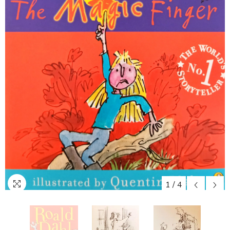
1
/
4