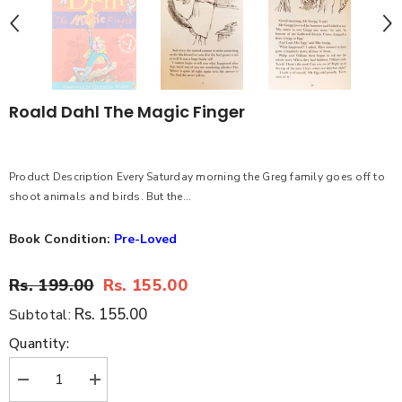
Roald Dahl The Magic Finger
Product Description Every Saturday morning the Greg family goes off to
shoot animals and birds. But the...
Book Condition:
Pre-Loved
Rs. 199.00
Rs. 155.00
Rs. 155.00
Subtotal:
Quantity:
Decrease
Increase
quantity
quantity