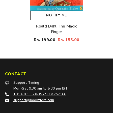
NOTIFY ME
Roald Dahl The Magic
Finger
Rs. 199.00
Rs. 155.00
CONTACT
Support Timing
Mon-Sat 9.30 am to 5.30 pm IST
+91 6385358635 / 9894757166
support@bookzters.com