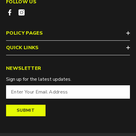
FOLLOW US
POLICY PAGES
QUICK LINKS
NEWSLETTER
Sign up for the latest updates.
SUBMIT