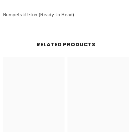
Rumpelstiltskin (Ready to Read)
RELATED PRODUCTS