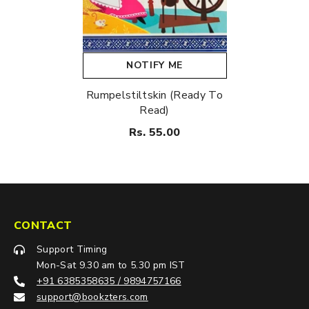
NOTIFY ME
Rumpelstiltskin (Ready To
Read)
Rs. 55.00
CONTACT
Support Timing
Mon-Sat 9.30 am to 5.30 pm IST
+91 6385358635 / 9894757166
support@bookzters.com