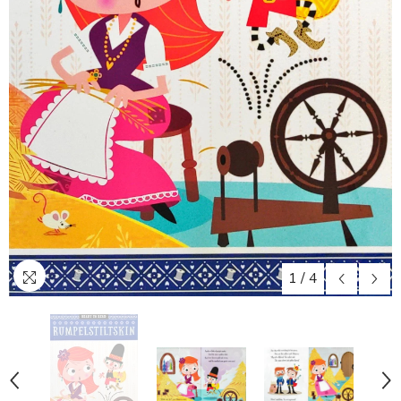
1
/
4