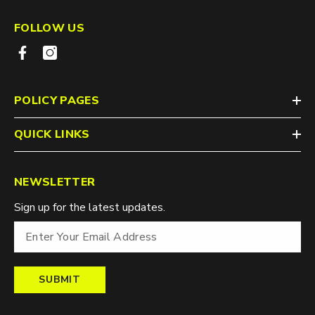
FOLLOW US
POLICY PAGES
QUICK LINKS
NEWSLETTER
Sign up for the latest updates.
SUBMIT