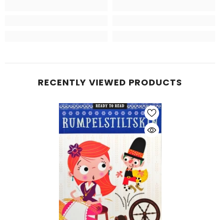
RECENTLY VIEWED PRODUCTS