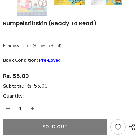
Rumpelstiltskin (Ready To Read)
Rumpelstiltskin (Ready to Read)
Book Condition:
Pre-Loved
Rs. 55.00
Rs. 55.00
Subtotal:
Quantity:
Decrease
Increase
quantity
quantity
for
for
Rumpelstiltskin
Rumpelstiltskin
SOLD OUT
(Ready
(Ready
to
to