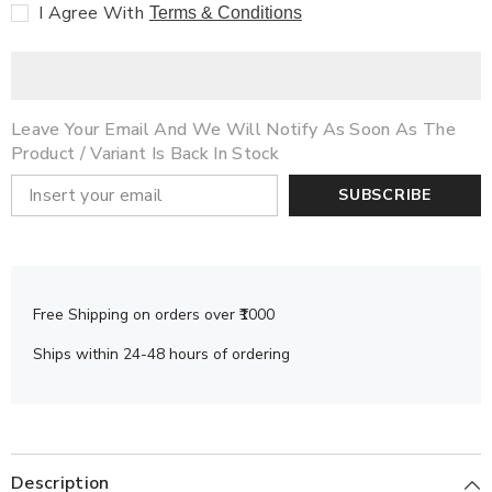
Read)
Read)
I Agree With
Terms & Conditions
Leave Your Email And We Will Notify As Soon As The
Product / Variant Is Back In Stock
SUBSCRIBE
Free Shipping on orders over ₹1000
Ships within 24-48 hours of ordering
Description