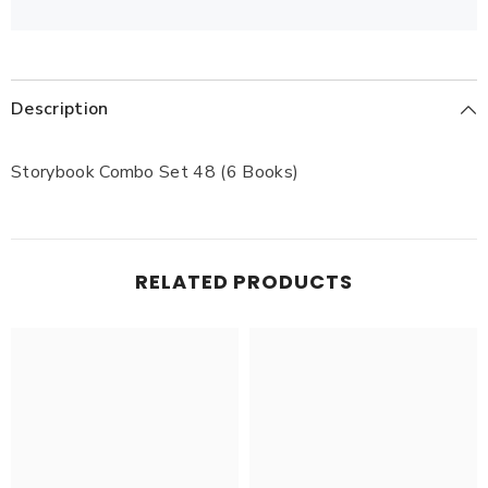
Description
Storybook Combo Set 48 (6 Books)
RELATED PRODUCTS