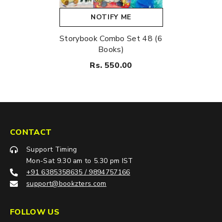
NOTIFY ME
Storybook Combo Set 48 (6
Books)
Rs. 550.00
CONTACT
Support Timing
Mon-Sat 9.30 am to 5.30 pm IST
+91 6385358635 / 9894757166
support@bookzters.com
FOLLOW US