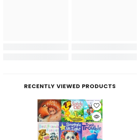
RECENTLY VIEWED PRODUCTS