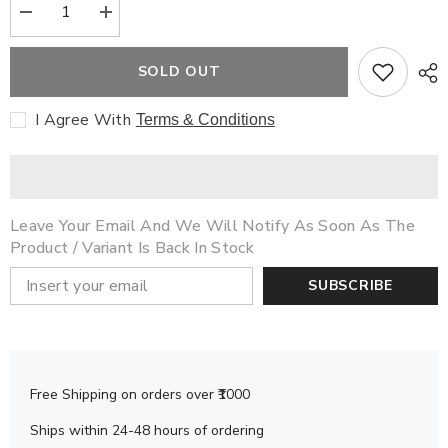
Decrease
Increase
quantity
quantity
for
for
Storybook
Storybook
SOLD OUT
Combo
Combo
Set
Set
48
48
I Agree With
Terms & Conditions
(6
(6
Books)
Books)
Leave Your Email And We Will Notify As Soon As The
Product / Variant Is Back In Stock
SUBSCRIBE
Free Shipping on orders over ₹1000
Ships within 24-48 hours of ordering