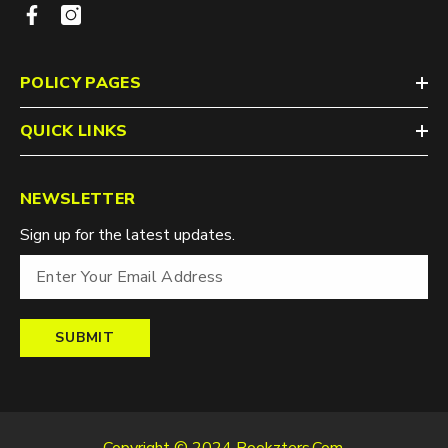
POLICY PAGES
QUICK LINKS
NEWSLETTER
Sign up for the latest updates.
SUBMIT