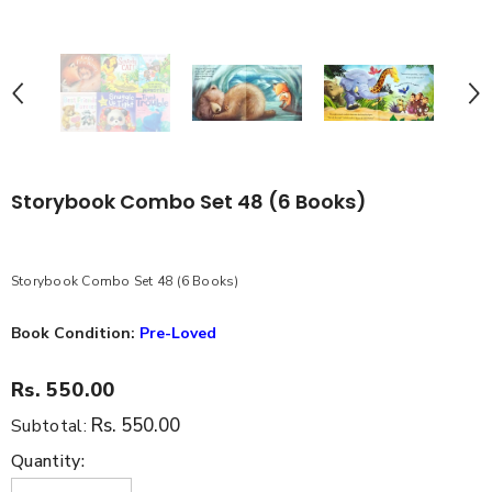
Storybook Combo Set 48 (6 Books)
Storybook Combo Set 48 (6 Books)
Book Condition:
Pre-Loved
Rs. 550.00
Rs. 550.00
Subtotal:
Quantity: